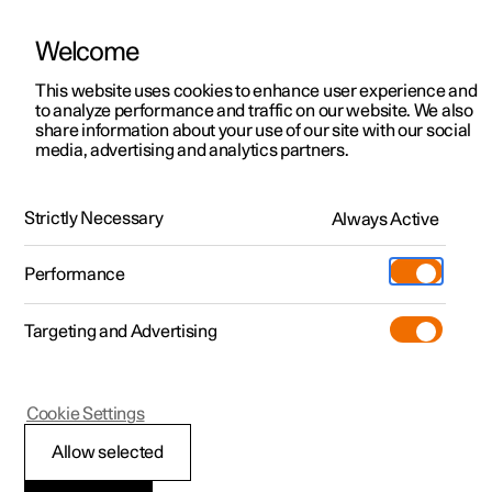
Welcome
This website uses cookies to enhance user experience and
to analyze performance and traffic on our website. We also
Manual
Video gallery
Software updates
share information about your use of our site with our social
media, advertising and analytics partners.
Manual
Strictly Necessary
Always Active
Polestar 2 - 2024
Performance
Targeting and Advertising
Key, locks and alarm
Cookie Settings
Allow selected
Key