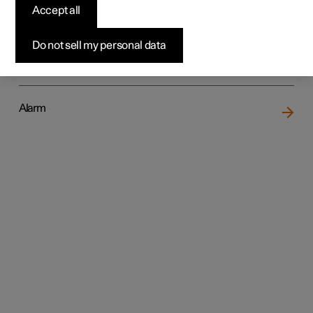
Accept all
Do not sell my personal data
Locking and unlocking
Alarm