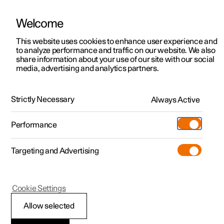
Welcome
This website uses cookies to enhance user experience and
to analyze performance and traffic on our website. We also
Manual
Video gallery
Software updates
share information about your use of our site with our social
media, advertising and analytics partners.
Manual
Strictly Necessary
Always Active
Polestar 2 - 2024
Performance
Targeting and Advertising
Key, locks and alarm
Cookie Settings
Allow selected
Key