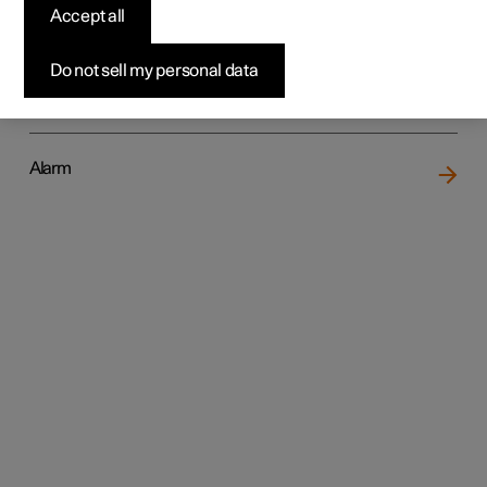
Accept all
Do not sell my personal data
Locking and unlocking
Alarm