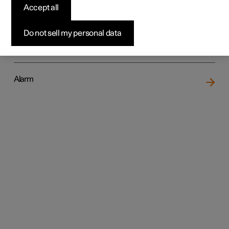
Accept all
Do not sell my personal data
Locking and unlocking
Alarm