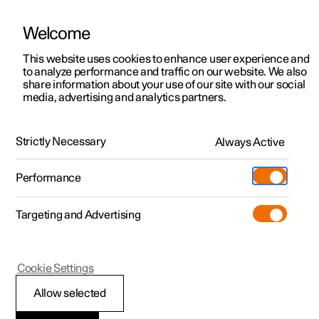
Welcome
This website uses cookies to enhance user experience and
to analyze performance and traffic on our website. We also
Manual
Video gallery
Software updates
share information about your use of our site with our social
media, advertising and analytics partners.
Manual
Strictly Necessary
Always Active
Polestar 2 - 2024
Performance
Targeting and Advertising
Key, locks and alarm
Cookie Settings
Allow selected
Key