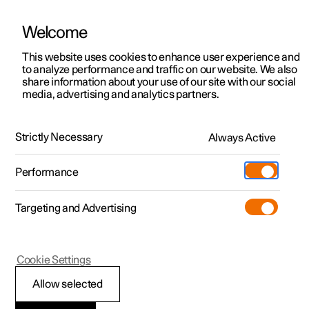
Welcome
This website uses cookies to enhance user experience and
to analyze performance and traffic on our website. We also
Manual
Video gallery
Software updates
share information about your use of our site with our social
media, advertising and analytics partners.
Manual
Strictly Necessary
Always Active
Polestar 2 - 2024
Performance
Targeting and Advertising
Key, locks and alarm
Cookie Settings
Allow selected
Key