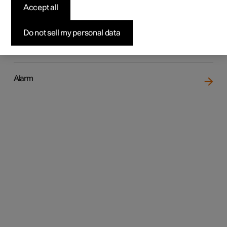
Accept all
Do not sell my personal data
Locking and unlocking
Alarm