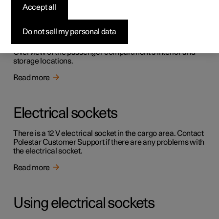
Accept all
Passenger compartment
interior
Do not sell my personal data
Overview of the passenger compartment's interior and
storage locations.
Read more
Electrical sockets
There is a 12 V electrical socket in the cargo area. Contact
Polestar Customer Support if there are any problems with
the electrical socket.
Read more
Using electrical sockets