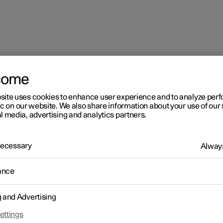
come
site uses cookies to enhance user experience and to analyze pe
ic on our website. We also share information about your use of our 
l media, advertising and analytics partners.
 Necessary
Always
ance
g and Advertising
ettings