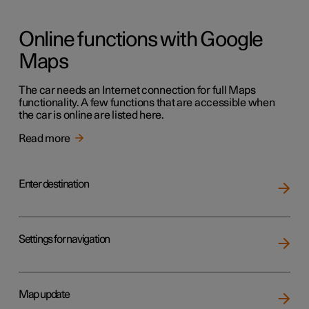
Online functions with Google
Maps
The car needs an Internet connection for full Maps
functionality. A few functions that are accessible when
the car is online are listed here.
Read more
Enter destination
Settings for navigation
Map update