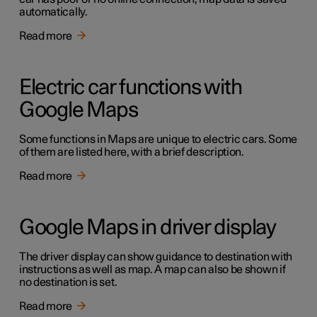
automatically.
Read more
Electric car functions with
Google Maps
Some functions in Maps are unique to electric cars. Some
of them are listed here, with a brief description.
Read more
Google Maps in driver display
The driver display can show guidance to destination with
instructions as well as map. A map can also be shown if
no destination is set.
Read more