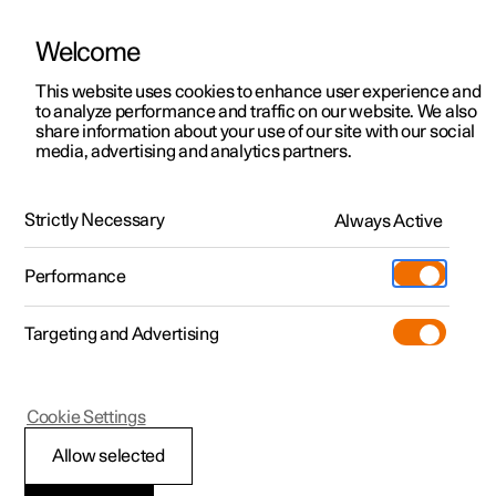
Welcome
This website uses cookies to enhance user experience and
to analyze performance and traffic on our website. We also
Manual
Video gallery
Software updates
share information about your use of our site with our social
media, advertising and analytics partners.
Manual
Strictly Necessary
Always Active
Polestar 2 - 2024
Performance
Targeting and Advertising
Navigation
Cookie Settings
Allow selected