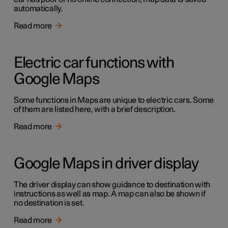
automatically.
Read more
Electric car functions with
Google Maps
Some functions in Maps are unique to electric cars. Some
of them are listed here, with a brief description.
Read more
Google Maps in driver display
The driver display can show guidance to destination with
instructions as well as map. A map can also be shown if
no destination is set.
Read more