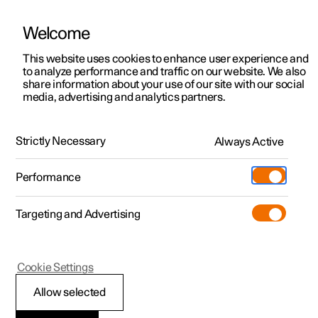
Welcome
This website uses cookies to enhance user experience and
to analyze performance and traffic on our website. We also
Manual
Video gallery
Software updates
share information about your use of our site with our social
media, advertising and analytics partners.
Manual
Strictly Necessary
Always Active
Polestar 2 - 2024
Performance
Targeting and Advertising
Navigation
Cookie Settings
Allow selected