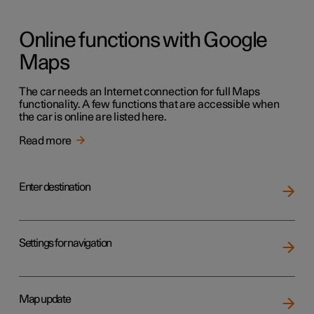
Online functions with Google
Maps
The car needs an Internet connection for full Maps
functionality. A few functions that are accessible when
the car is online are listed here.
Read more
Enter destination
Settings for navigation
Map update