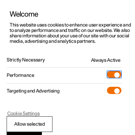
Welcome
This website uses cookies to enhance user experience and
to analyze performance and traffic on our website. We also
Manual
Video gallery
Software updates
share information about your use of our site with our social
media, advertising and analytics partners.
Climate
Strictly Necessary
Always Active
Polestar 2 - 2024
Performance
Targeting and Advertising
Climate system controls
Cookie Settings
Allow selected