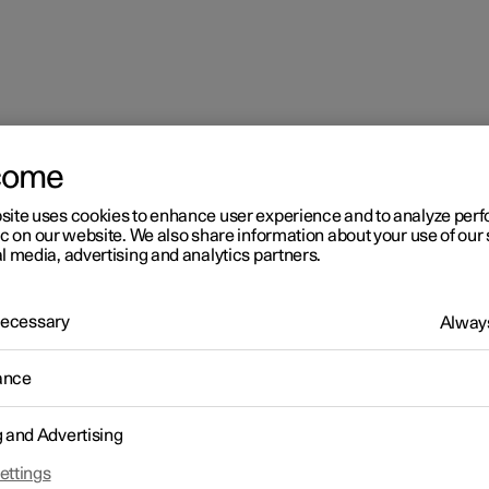
come
site uses cookies to enhance user experience and to analyze pe
ic on our website. We also share information about your use of our 
l media, advertising and analytics partners.
 Necessary
Always
ance
g and Advertising
ettings