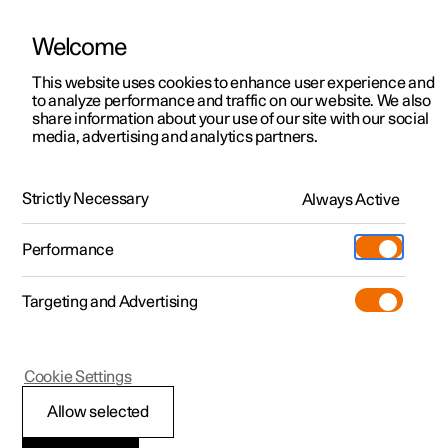
Welcome
This website uses cookies to enhance user experience and
to analyze performance and traffic on our website. We also
Manual
Video gallery
Software updates
share information about your use of our site with our social
media, advertising and analytics partners.
Climate
Strictly Necessary
Always Active
Polestar 2 - 2024
Performance
Targeting and Advertising
Climate system controls
Cookie Settings
Allow selected