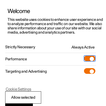
Welcome
This website uses cookies to enhance user experience and
to analyze performance and traffic on our website. We also
Manual
Video gallery
Software updates
share information about your use of our site with our social
media, advertising and analytics partners.
Manual
Strictly Necessary
Always Active
Polestar 2 - 2024
Performance
Targeting and Advertising
Manual information
Cookie Settings
Allow selected