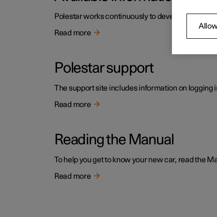
Polestar works continuously to develop the user i
Allow
Read more
Polestar support
The support site includes information on logging i
Read more
Reading the Manual
To help you get to know your new car, read the Manu
Read more