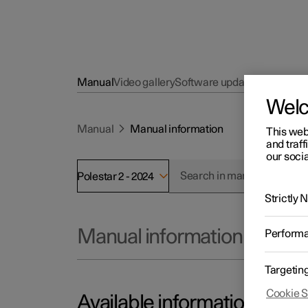
Manual
Video gallery
Software updates
Wel
Manual
Manual information
This web
and traff
our socia
Polestar 2 - 2024
Strictly
Manual information
Perform
Targetin
Cookie S
Available information