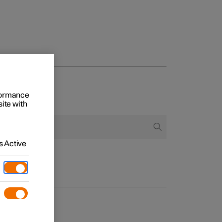
rformance
site with
 Active