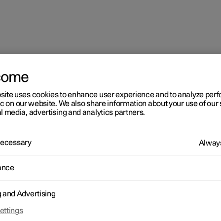
come
site uses cookies to enhance user experience and to analyze pe
ic on our website. We also share information about your use of our 
l media, advertising and analytics partners.
 Necessary
Always
ance
g and Advertising
ettings