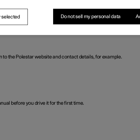
nformation. The information is available when you need it in severa
Do not sell my personal data
Ac
 selected
n to the Polestar website and contact details, for example.
al before you drive it for the first time.