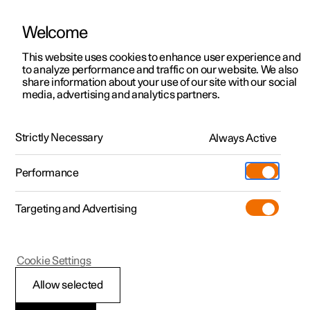
Welcome
This website uses cookies to enhance user experience and
to analyze performance and traffic on our website. We also
Manual
Video gallery
Software updates
share information about your use of our site with our social
media, advertising and analytics partners.
Manual
Strictly Necessary
Always Active
Polestar 2 - 2024
Performance
Targeting and Advertising
Manual information
Cookie Settings
Allow selected