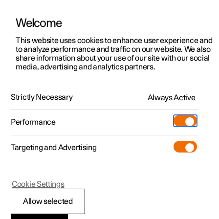
Welcome
This website uses cookies to enhance user experience and
to analyze performance and traffic on our website. We also
Manual
Video gallery
Software updates
share information about your use of our site with our social
media, advertising and analytics partners.
Manual
Strictly Necessary
Always Active
Polestar 2 - 2024
Performance
Targeting and Advertising
Manual information
Cookie Settings
Allow selected