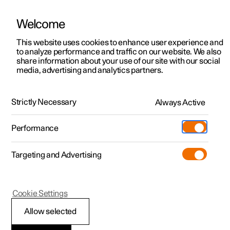
Welcome
This website uses cookies to enhance user experience and
to analyze performance and traffic on our website. We also
Manual
Video gallery
Software updates
share information about your use of our site with our social
media, advertising and analytics partners.
Specifications
Strictly Necessary
Always Active
Polestar 2 - 2024
Performance
Targeting and Advertising
Dimensions and weights
Cookie Settings
Allow selected