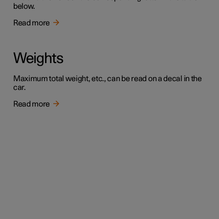
below.
Read more
Weights
Maximum total weight, etc., can be read on a decal in the
car.
Read more