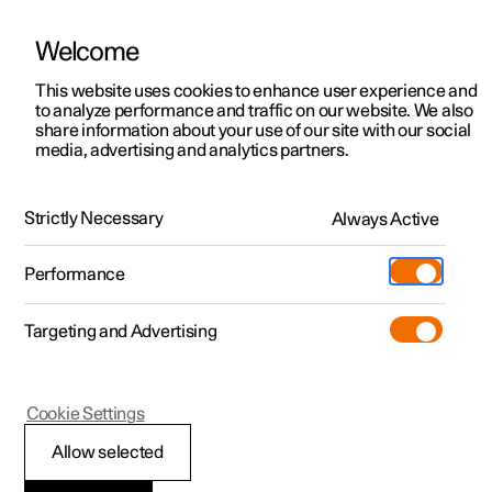
Welcome
This website uses cookies to enhance user experience and
to analyze performance and traffic on our website. We also
Manual
Video gallery
Software updates
share information about your use of our site with our social
media, advertising and analytics partners.
Specifications
Strictly Necessary
Always Active
Polestar 2 - 2024
Performance
Targeting and Advertising
Dimensions and weights
Cookie Settings
Allow selected