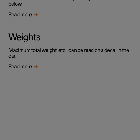
below.
Read more
Weights
Maximum total weight, etc., can be read on a decal in the
car.
Read more