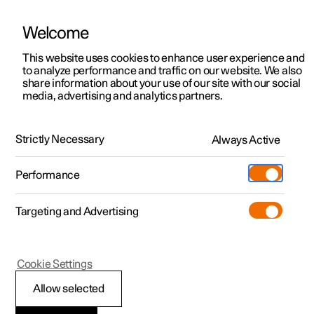
Welcome
This website uses cookies to enhance user experience and
to analyze performance and traffic on our website. We also
Manual
Video gallery
Software updates
share information about your use of our site with our social
media, advertising and analytics partners.
Specifications
Strictly Necessary
Always Active
Polestar 2 - 2024
Performance
Targeting and Advertising
Dimensions and weights
Cookie Settings
Allow selected