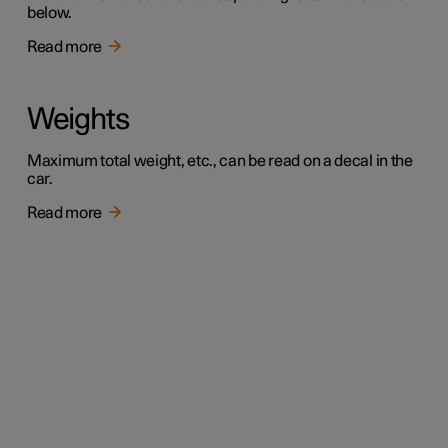
below.
Read more
Weights
Maximum total weight, etc., can be read on a decal in the
car.
Read more