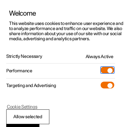
Welcome
This website uses cookies to enhance user experience and
to analyze performance and traffic on our website. We also
Manual
Video gallery
Software updates
share information about your use of our site with our social
media, advertising and analytics partners.
Climate
Strictly Necessary
Always Active
Polestar 2 - 2024
Performance
Targeting and Advertising
Parking climate
Cookie Settings
Allow selected