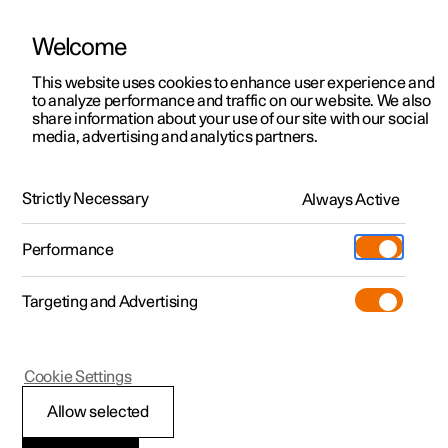
Welcome
This website uses cookies to enhance user experience and
to analyze performance and traffic on our website. We also
Manual
Video gallery
Software updates
share information about your use of our site with our social
media, advertising and analytics partners.
Climate
Strictly Necessary
Always Active
Polestar 2 - 2024
Performance
Targeting and Advertising
Parking climate
Cookie Settings
Allow selected