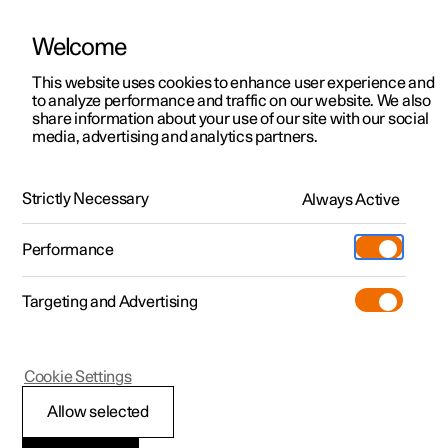
Welcome
This website uses cookies to enhance user experience and
to analyze performance and traffic on our website. We also
Manual
Video gallery
Software updates
share information about your use of our site with our social
media, advertising and analytics partners.
Climate
Strictly Necessary
Always Active
Polestar 2 - 2024
Performance
Targeting and Advertising
Parking climate
Cookie Settings
Allow selected