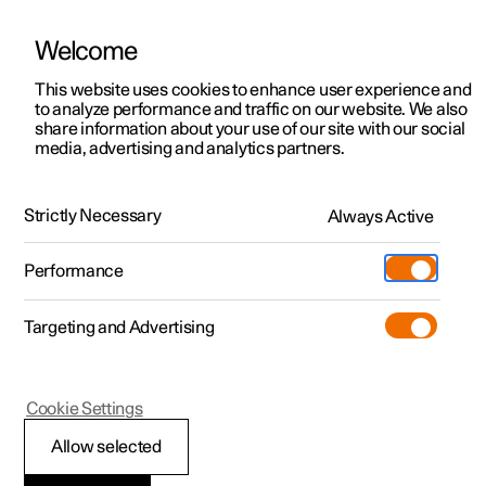
Welcome
This website uses cookies to enhance user experience and
to analyze performance and traffic on our website. We also
Manual
Video gallery
Software updates
share information about your use of our site with our social
media, advertising and analytics partners.
Climate
Strictly Necessary
Always Active
Polestar 2 - 2024
Performance
Targeting and Advertising
Parking climate
Cookie Settings
Allow selected