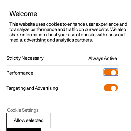
Welcome
This website uses cookies to enhance user experience and
to analyze performance and traffic on our website. We also
Manual
Video gallery
Software updates
share information about your use of our site with our social
media, advertising and analytics partners.
Starting and driving
Strictly Necessary
Always Active
Polestar 2 - 2024
Performance
Targeting and Advertising
Electric operation and charging
Cookie Settings
Allow selected