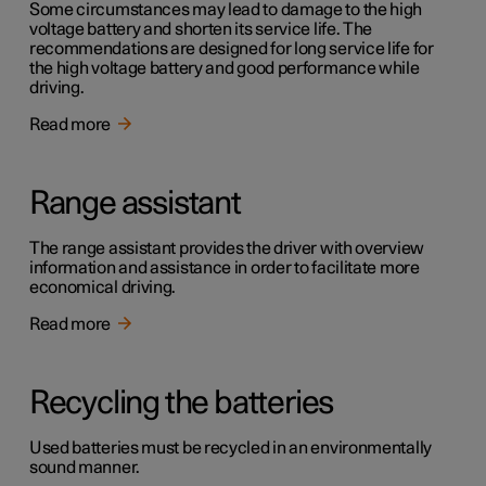
Some circumstances may lead to damage to the high
voltage battery and shorten its service life. The
recommendations are designed for long service life for
the high voltage battery and good performance while
driving.
Read more
Range assistant
The range assistant provides the driver with overview
information and assistance in order to facilitate more
economical driving.
Read more
Recycling the batteries
Used batteries must be recycled in an environmentally
sound manner.