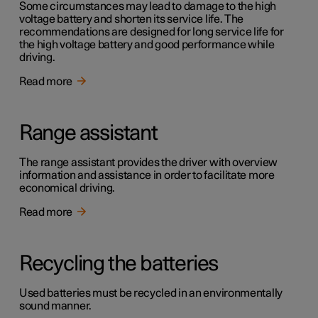
Some circumstances may lead to damage to the high
voltage battery and shorten its service life. The
recommendations are designed for long service life for
the high voltage battery and good performance while
driving.
Read more
Range assistant
The range assistant provides the driver with overview
information and assistance in order to facilitate more
economical driving.
Read more
Recycling the batteries
Used batteries must be recycled in an environmentally
sound manner.