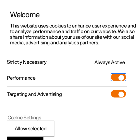
Welcome
This website uses cookies to enhance user experience and
to analyze performance and traffic on our website. We also
Manual
Video gallery
Software updates
share information about your use of our site with our social
media, advertising and analytics partners.
Starting and driving
Strictly Necessary
Always Active
Polestar 2 - 2024
Performance
Targeting and Advertising
Electric operation and charging
Cookie Settings
Allow selected