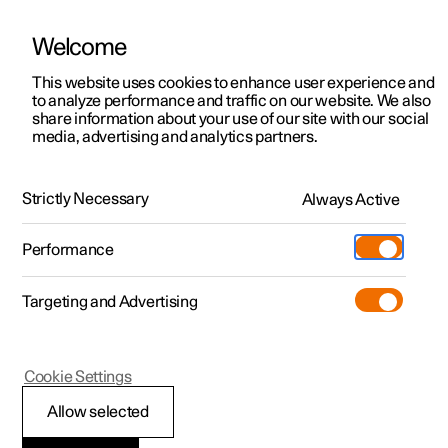
Welcome
This website uses cookies to enhance user experience and
to analyze performance and traffic on our website. We also
Manual
Video gallery
Software updates
share information about your use of our site with our social
media, advertising and analytics partners.
Starting and driving
Strictly Necessary
Always Active
Polestar 2 - 2024
Performance
Targeting and Advertising
Electric operation and charging
Cookie Settings
Allow selected