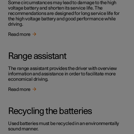
Some circumstances may lead to damage to the high
voltage battery and shorten its service life. The
recommendations are designed for long service life for
the high voltage battery and good performance while
driving.
Read more
Range assistant
The range assistant provides the driver with overview
information and assistance in order to facilitate more
economical driving.
Read more
Recycling the batteries
Used batteries must be recycled in an environmentally
sound manner.