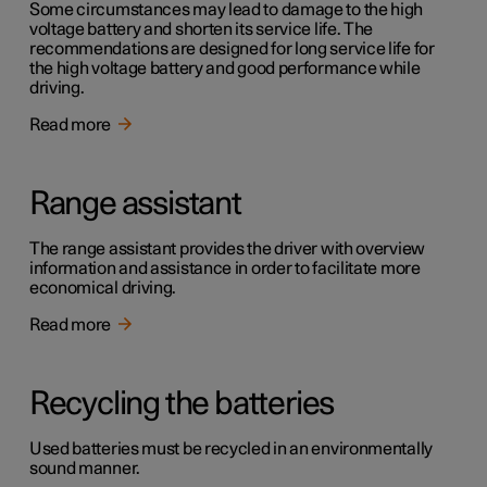
Some circumstances may lead to damage to the high
voltage battery and shorten its service life. The
recommendations are designed for long service life for
the high voltage battery and good performance while
driving.
Read more
Range assistant
The range assistant provides the driver with overview
information and assistance in order to facilitate more
economical driving.
Read more
Recycling the batteries
Used batteries must be recycled in an environmentally
sound manner.