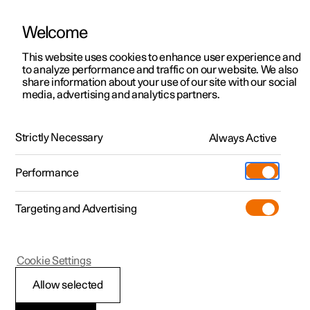
Welcome
This website uses cookies to enhance user experience and
to analyze performance and traffic on our website. We also
Manual
Video gallery
Software updates
share information about your use of our site with our social
media, advertising and analytics partners.
Starting and driving
Strictly Necessary
Always Active
Polestar 2 - 2024
Performance
Targeting and Advertising
Electric operation and charging
Cookie Settings
Allow selected