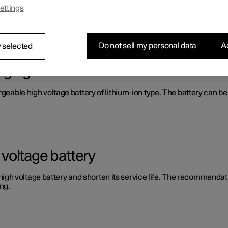
ettings
Do not sell my personal data
Ac
 selected
rging
argeable high voltage battery of lithium-ion type. The battery can
voltage battery
 voltage battery and shorten its service life. The recommendation
ng.