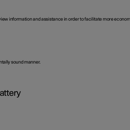
view information and assistance in order to facilitate more economi
ntally sound manner.
attery