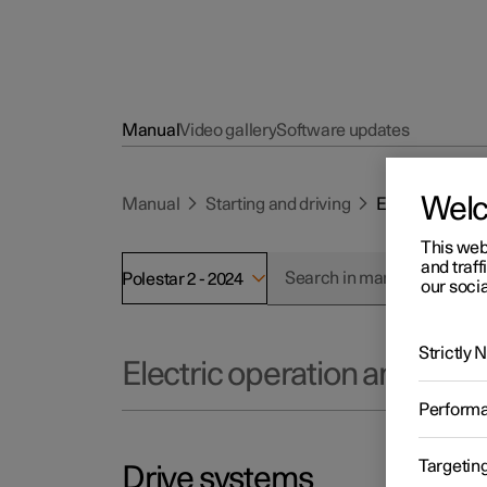
Manual
Video gallery
Software updates
Wel
Manual
Starting and driving
Electric opera
This web
and traff
Polestar 2 - 2024
our socia
Strictly
Electric operation and char
Perform
Targetin
Drive systems