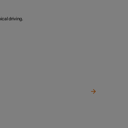
cal driving.