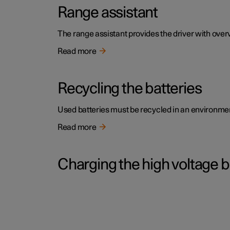
Range assistant
The range assistant provides the driver with over
Read more
Recycling the batteries
Used batteries must be recycled in an environme
Read more
Charging the high voltage b