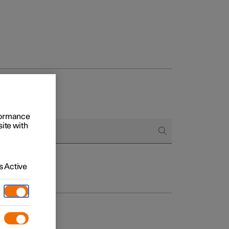
rformance
site with
 Active