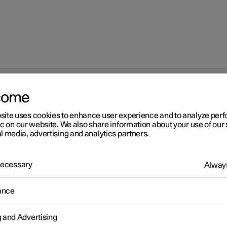
come
tion and charging
site uses cookies to enhance user experience and to analyze pe
ic on our website. We also share information about your use of our 
l media, advertising and analytics partners.
 Necessary
Always
ging
ance
g and Advertising