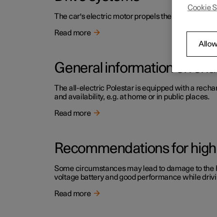
Cookie S
The car's electric motor propels the car.
Read more
Allow
General information on cha
The all-electric Polestar is equipped with a rech
and availability, e.g. at home or in public places.
Read more
Recommendations for high 
Some circumstances may lead to damage to the high
voltage battery and good performance while drivi
Read more