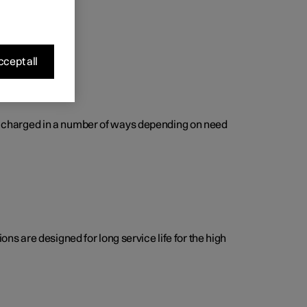
cept all
 be charged in a number of ways depending on need
s are designed for long service life for the high