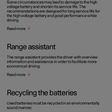
Some circumstances may lead to damage to the high
voltage battery and shorten its service life. The
recommendations are designed for long service life for
the high voltage battery and good performance while
driving.
Read more
Range assistant
The range assistant provides the driver with overview
information and assistance in order to facilitate more
economical driving.
Read more
Recycling the batteries
Used batteries must be recycled in an environmentally
sound manner.