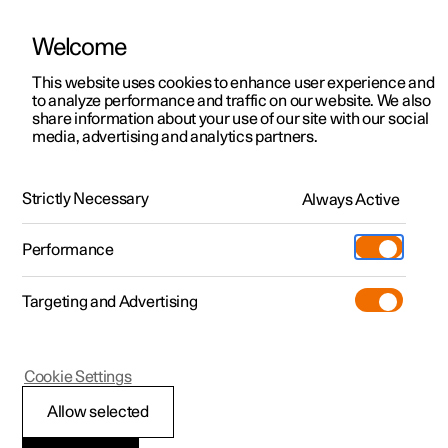
Welcome
This website uses cookies to enhance user experience and
to analyze performance and traffic on our website. We also
Manual
Video gallery
Software updates
share information about your use of our site with our social
media, advertising and analytics partners.
Starting and driving
Strictly Necessary
Always Active
Polestar 2 - 2024
Performance
Targeting and Advertising
Electric operation and charging
Cookie Settings
Allow selected