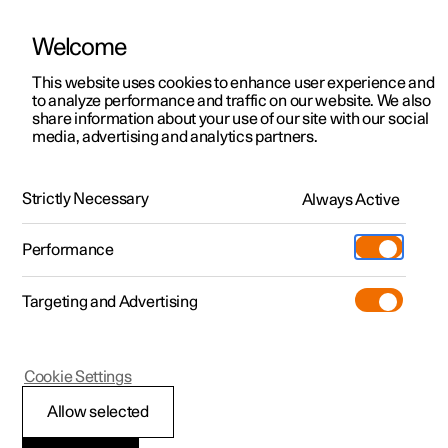
Welcome
This website uses cookies to enhance user experience and
to analyze performance and traffic on our website. We also
Manual
Video gallery
Software updates
share information about your use of our site with our social
media, advertising and analytics partners.
Manual
Strictly Necessary
Always Active
Polestar 2 - 2023
Performance
Targeting and Advertising
Your Polestar
Cookie Settings
Allow selected