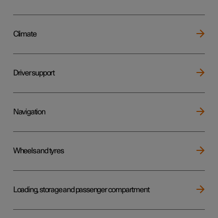
Climate
Driver support
Navigation
Wheels and tyres
Loading, storage and passenger compartment