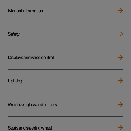
Manual information
Safety
Displays and voice control
Lighting
Windows, glass and mirrors
Seats and steering wheel