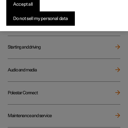
Key, locks and alarm
Accept all
Do not sell my personal data
Electric operation and charging
Starting and driving
Audio and media
Polestar Connect
Maintenance and service