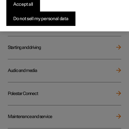
Key, locks and alarm
Accept all
Do not sell my personal data
Electric operation and charging
Starting and driving
Audio and media
Polestar Connect
Maintenance and service