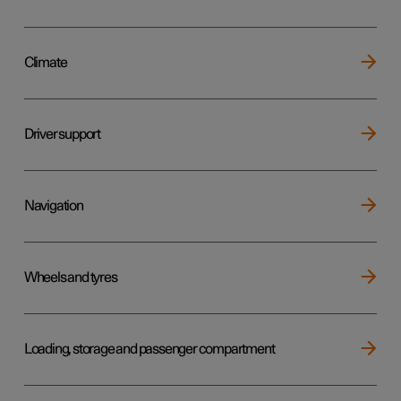
Climate
Driver support
Navigation
Wheels and tyres
Loading, storage and passenger compartment