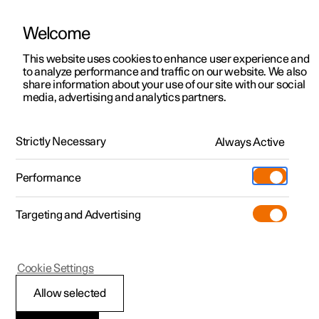
Welcome
This website uses cookies to enhance user experience and
to analyze performance and traffic on our website. We also
Manual
Video gallery
Software updates
share information about your use of our site with our social
media, advertising and analytics partners.
Manual
Strictly Necessary
Always Active
Polestar 2 - 2023
Performance
Targeting and Advertising
Your Polestar
Cookie Settings
Allow selected