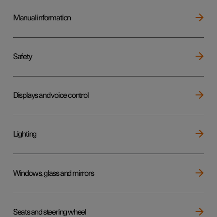
Manual information
Safety
Displays and voice control
Lighting
Windows, glass and mirrors
Seats and steering wheel