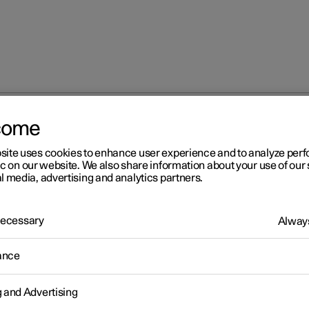
come
site uses cookies to enhance user experience and to analyze pe
ic on our website. We also share information about your use of our 
l media, advertising and analytics partners.
 Necessary
Always
Windows, glass 
ance
g and Advertising
Seats and steeri