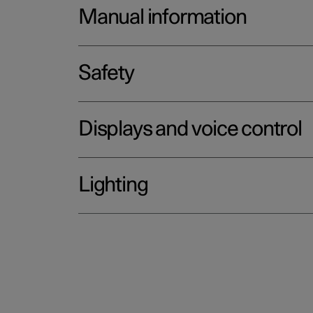
Manual information
Safety
Displays and voice control
Lighting