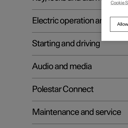
Cookie S
Electric operation and char
Allow
Starting and driving
Audio and media
Polestar Connect
Maintenance and service