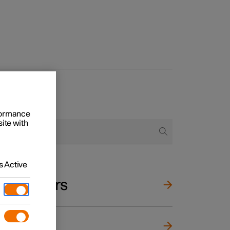
rformance
site with
 Active
and mirrors
ng wheel