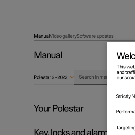
Manual
Video gallery
Software updates
Manual
Wel
This web
and traff
Polestar 2 - 2023
our socia
Strictly
Your Polestar
Perform
Targetin
Key, locks and alarm