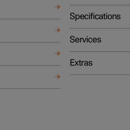
Specifications
Services
Extras