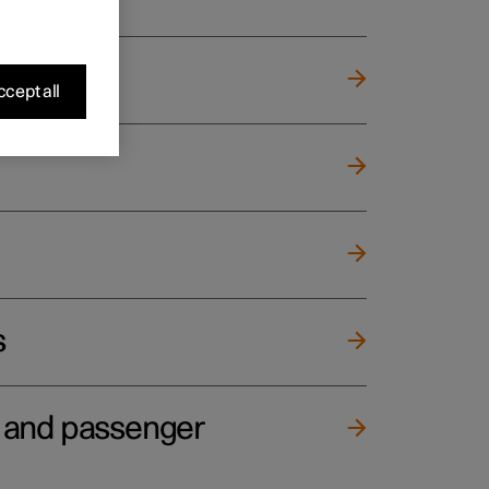
cept all
s
e and passenger