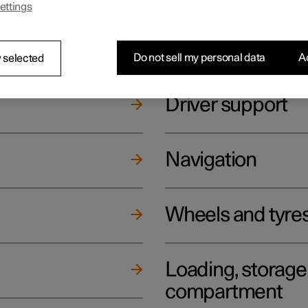
ettings
ging
Climate
Do not sell my personal data
Ac
 selected
Driver support
Navigation
Wheels and tyre
Loading, storag
compartment