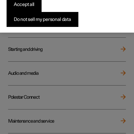
Key, locks and alarm
Accept all
Do not sell my personal data
Electric operation and charging
Starting and driving
Audio and media
Polestar Connect
Maintenance and service