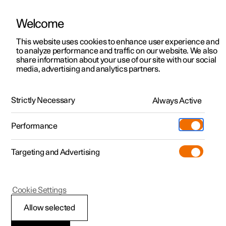
Welcome
This website uses cookies to enhance user experience and
to analyze performance and traffic on our website. We also
Manual
Video gallery
Software updates
share information about your use of our site with our social
media, advertising and analytics partners.
Manual
Strictly Necessary
Always Active
Polestar 2 - 2023
Performance
Targeting and Advertising
Your Polestar
Cookie Settings
Allow selected