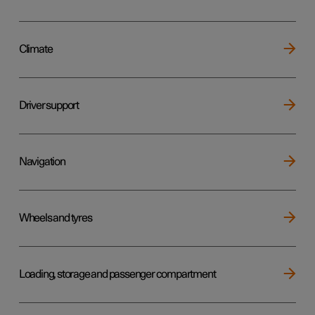
Climate
Driver support
Navigation
Wheels and tyres
Loading, storage and passenger compartment