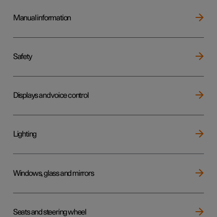
Manual information
Safety
Displays and voice control
Lighting
Windows, glass and mirrors
Seats and steering wheel