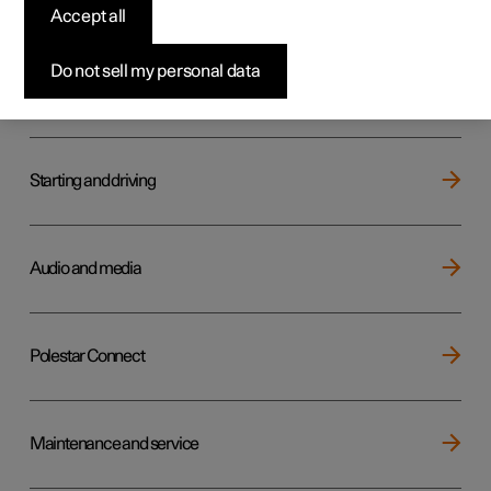
Key, locks and alarm
Accept all
Do not sell my personal data
Electric operation and charging
Starting and driving
Audio and media
Polestar Connect
Maintenance and service