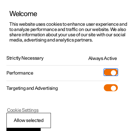
Welcome
This website uses cookies to enhance user experience and
to analyze performance and traffic on our website. We also
Manual
Video gallery
Software updates
share information about your use of our site with our social
media, advertising and analytics partners.
Manual
Strictly Necessary
Always Active
Polestar 2 - 2023
Performance
Targeting and Advertising
Your Polestar
Cookie Settings
Allow selected