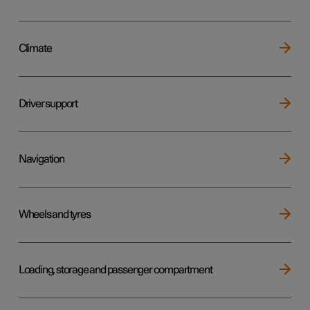
Climate
Driver support
Navigation
Wheels and tyres
Loading, storage and passenger compartment