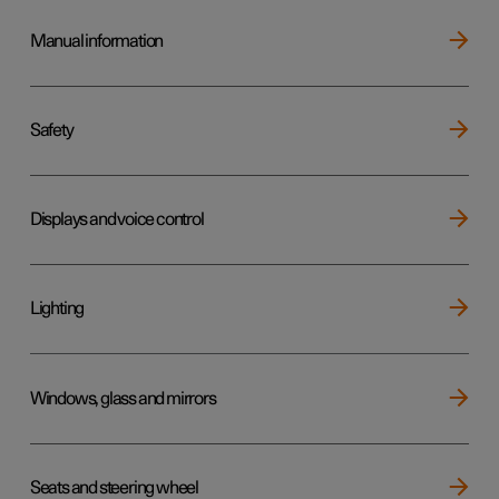
Manual information
Safety
Displays and voice control
Lighting
Windows, glass and mirrors
Seats and steering wheel