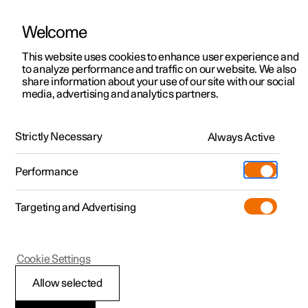
Welcome
This website uses cookies to enhance user experience and
to analyze performance and traffic on our website. We also
Manual
Video gallery
Software updates
share information about your use of our site with our social
media, advertising and analytics partners.
Manual
Strictly Necessary
Always Active
Polestar 2 - 2023
Performance
Targeting and Advertising
Your Polestar
Cookie Settings
Allow selected