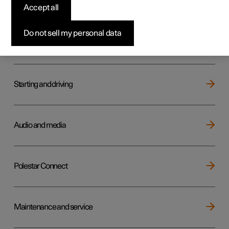
Key, locks and alarm
Accept all
Do not sell my personal data
Electric operation and charging
Starting and driving
Audio and media
Polestar Connect
Maintenance and service