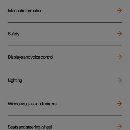
Manual information
Safety
Displays and voice control
Lighting
Windows, glass and mirrors
Seats and steering wheel