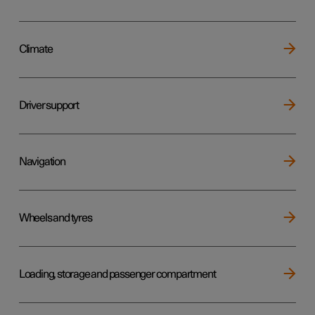
Climate
Driver support
Navigation
Wheels and tyres
Loading, storage and passenger compartment