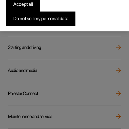
Key, locks and alarm
Accept all
Do not sell my personal data
Electric operation and charging
Starting and driving
Audio and media
Polestar Connect
Maintenance and service