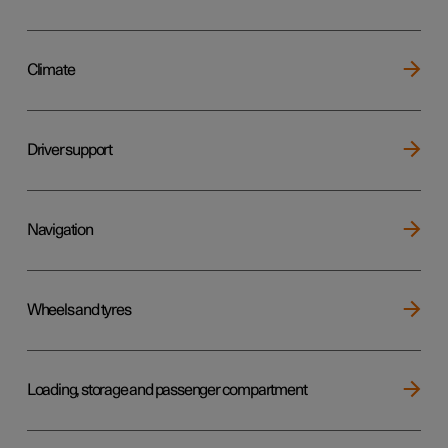
Climate
Driver support
Navigation
Wheels and tyres
Loading, storage and passenger compartment