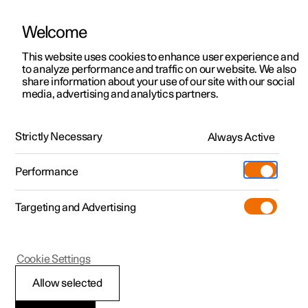
Welcome
This website uses cookies to enhance user experience and
to analyze performance and traffic on our website. We also
Manual
Video gallery
Software updates
share information about your use of our site with our social
media, advertising and analytics partners.
Manual
Strictly Necessary
Always Active
Polestar 2 - 2023
Performance
Targeting and Advertising
Your Polestar
Cookie Settings
Allow selected