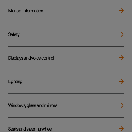
Manual information
Safety
Displays and voice control
Lighting
Windows, glass and mirrors
Seats and steering wheel