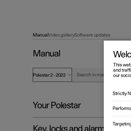
Manual
Video gallery
Software updates
Manual
Wel
This web
and traff
Polestar 2 - 2023
our socia
Strictly
Your Polestar
Perform
Targetin
Key, locks and alarm