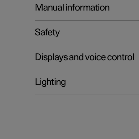
Manual information
Safety
Displays and voice control
Lighting