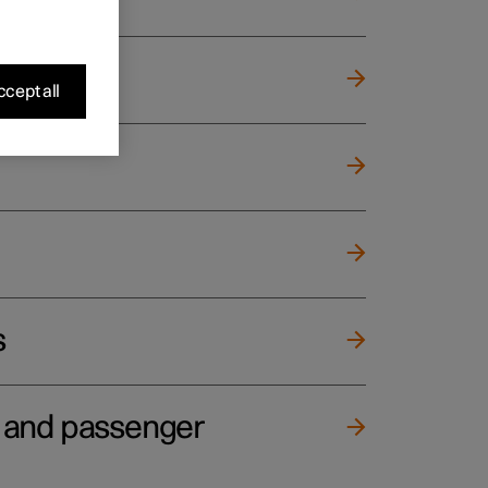
cept all
s
e and passenger