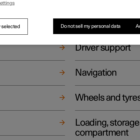
ettings
ging
Climate
Do not sell my personal data
Ac
 selected
Driver support
Navigation
Wheels and tyre
Loading, storag
compartment