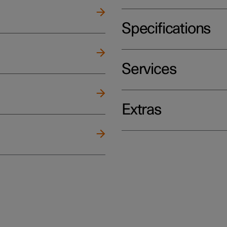
Specifications
Services
Extras