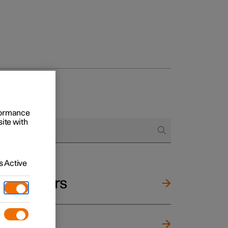
rformance
site with
 Active
and mirrors
ng wheel