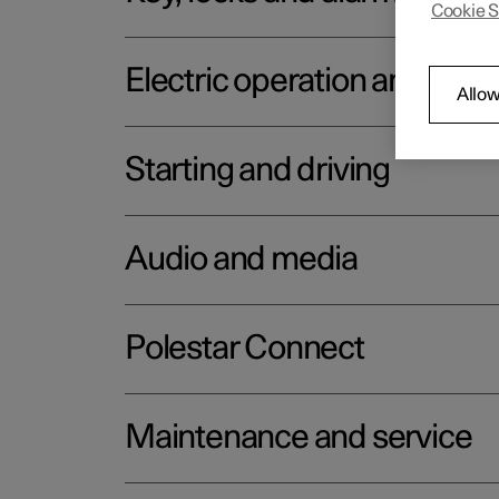
Cookie S
Electric operation and char
Allow
Starting and driving
Audio and media
Polestar Connect
Maintenance and service