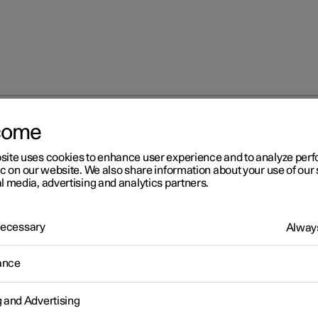
come
site uses cookies to enhance user experience and to analyze pe
ic on our website. We also share information about your use of our 
l media, advertising and analytics partners.
 Necessary
Always
Windows, glass 
ance
g and Advertising
Seats and steeri