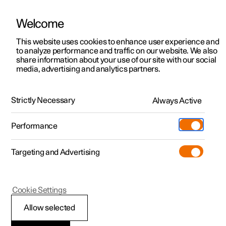
Welcome
This website uses cookies to enhance user experience and
to analyze performance and traffic on our website. We also
Manual
Video gallery
Software updates
share information about your use of our site with our social
media, advertising and analytics partners.
Manual
Strictly Necessary
Always Active
Polestar 2 - 2023
Performance
Targeting and Advertising
Your Polestar
Cookie Settings
Allow selected