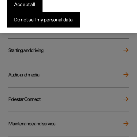
Key, locks and alarm
Accept all
Do not sell my personal data
Electric operation and charging
Starting and driving
Audio and media
Polestar Connect
Maintenance and service