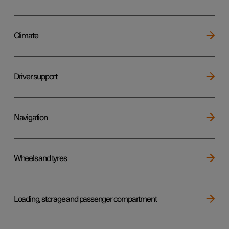
Climate
Driver support
Navigation
Wheels and tyres
Loading, storage and passenger compartment