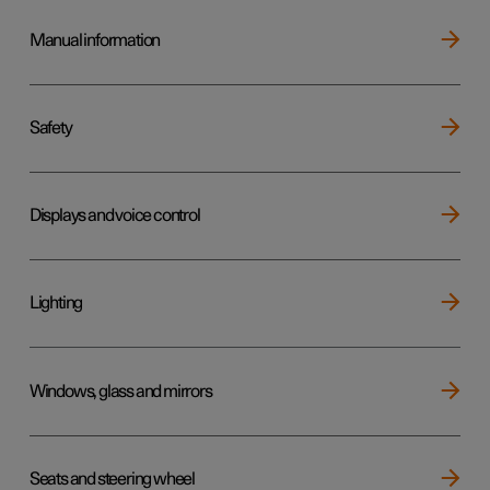
Manual information
Safety
Displays and voice control
Lighting
Windows, glass and mirrors
Seats and steering wheel