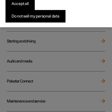
Key, locks and alarm
Accept all
Do not sell my personal data
Electric operation and charging
Starting and driving
Audio and media
Polestar Connect
Maintenance and service