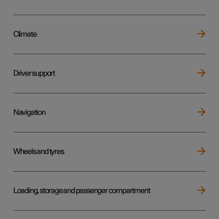
Climate
Driver support
Navigation
Wheels and tyres
Loading, storage and passenger compartment