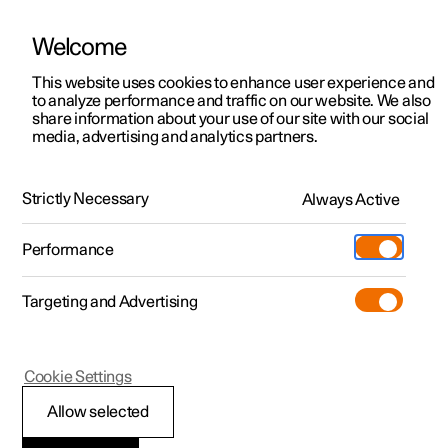
Welcome
This website uses cookies to enhance user experience and
to analyze performance and traffic on our website. We also
Manual
Video gallery
Software updates
share information about your use of our site with our social
media, advertising and analytics partners.
Manual
Strictly Necessary
Always Active
Polestar 2 - 2023
Performance
Targeting and Advertising
Your Polestar
Cookie Settings
Allow selected