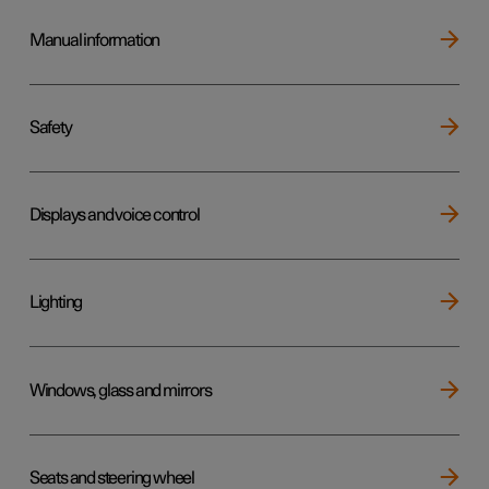
Manual information
Safety
Displays and voice control
Lighting
Windows, glass and mirrors
Seats and steering wheel