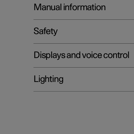
Manual information
Safety
Displays and voice control
Lighting