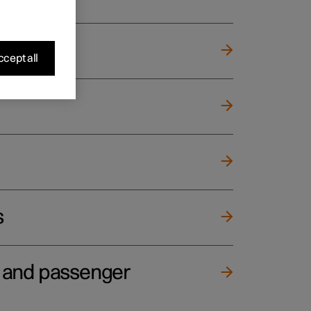
cept all
s
e and passenger