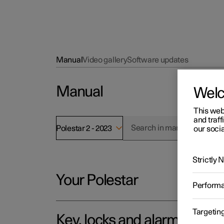
Manual
Video gallery
Software updates
Manual
Wel
This web
and traff
Polestar 2 - 2023
our socia
Strictly
Your Polestar
Perform
Targetin
Key, locks and alarm