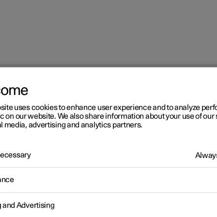
come
site uses cookies to enhance user experience and to analyze pe
ic on our website. We also share information about your use of our 
l media, advertising and analytics partners.
 Necessary
Always
Windows, glass 
ance
g and Advertising
Seats and steeri