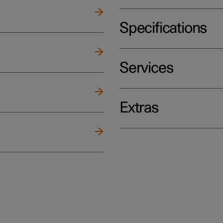
Specifications
Services
Extras