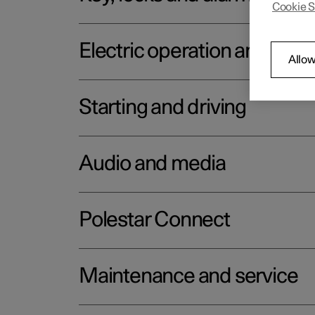
Cookie S
Electric operation and char
Allow
Starting and driving
Audio and media
Polestar Connect
Maintenance and service