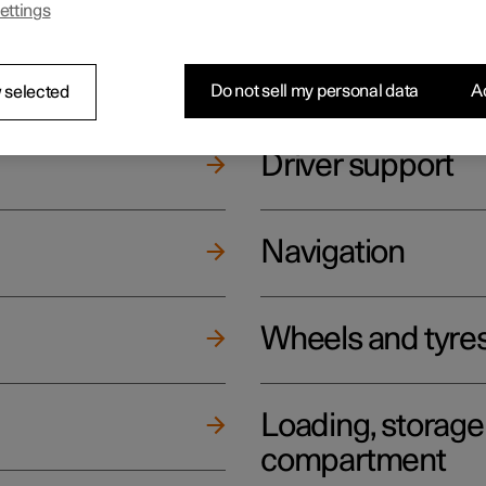
ettings
ging
Climate
Do not sell my personal data
Ac
 selected
Driver support
Navigation
Wheels and tyre
Loading, storag
compartment