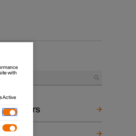
rformance
site with
 Active
and mirrors
ng wheel