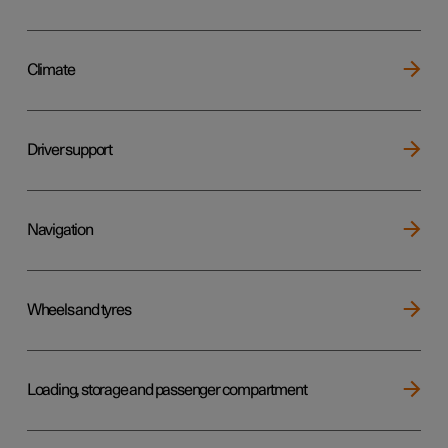
Climate
Driver support
Navigation
Wheels and tyres
Loading, storage and passenger compartment