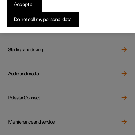
Key, locks and alarm
Accept all
Do not sell my personal data
Electric operation and charging
Starting and driving
Audio and media
Polestar Connect
Maintenance and service