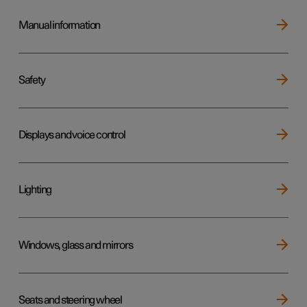
Manual information
Safety
Displays and voice control
Lighting
Windows, glass and mirrors
Seats and steering wheel