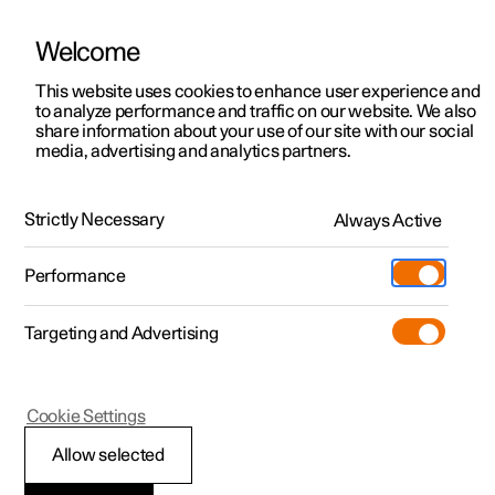
Welcome
This website uses cookies to enhance user experience and
to analyze performance and traffic on our website. We also
Manual
Video gallery
Software updates
share information about your use of our site with our social
media, advertising and analytics partners.
Manual
Strictly Necessary
Always Active
Polestar 2 - 2023
Performance
Targeting and Advertising
Your Polestar
Cookie Settings
Allow selected