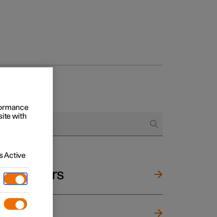
rformance
site with
 Active
and mirrors
ng wheel