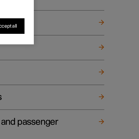
cept all
s
e and passenger