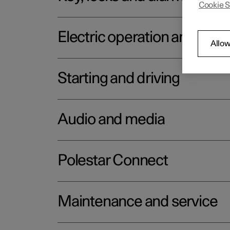
Cookie S
Electric operation and char
Allow
Starting and driving
Audio and media
Polestar Connect
Maintenance and service