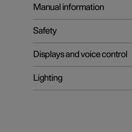
Manual information
Safety
Displays and voice control
Lighting