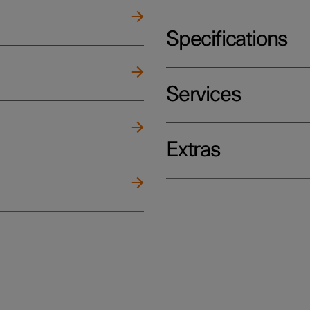
Specifications
Services
Extras