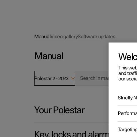
Manual
Video gallery
Software updates
Manual
Wel
This web
and traff
Polestar 2 - 2023
our socia
Strictly
Your Polestar
Perform
Targetin
Key, locks and alarm