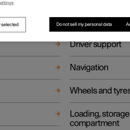
ettings
ging
Climate
Do not sell my personal data
Ac
 selected
Driver support
Navigation
Wheels and tyre
Loading, storag
compartment