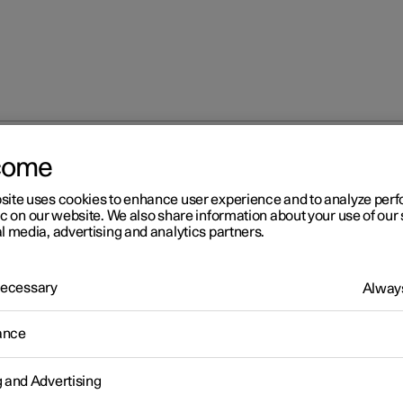
come
site uses cookies to enhance user experience and to analyze pe
ic on our website. We also share information about your use of our 
l media, advertising and analytics partners.
 Necessary
Always
Windows, glass 
ance
g and Advertising
Seats and steeri