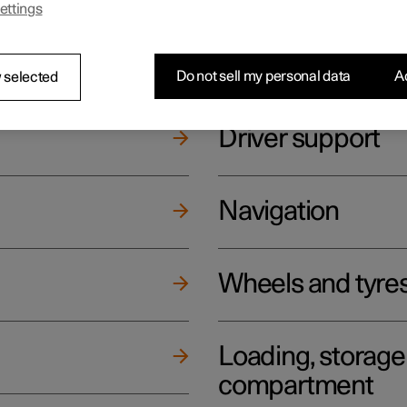
ettings
ging
Climate
Do not sell my personal data
Ac
 selected
Driver support
Navigation
Wheels and tyre
Loading, storag
compartment