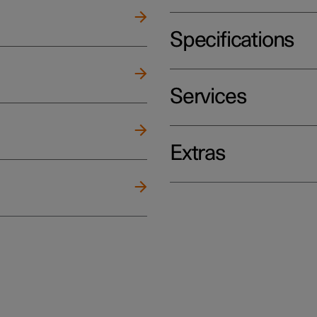
Specifications
Services
Extras