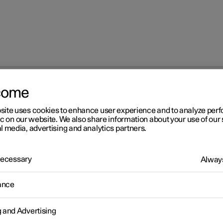
come
site uses cookies to enhance user experience and to analyze pe
ic on our website. We also share information about your use of our 
l media, advertising and analytics partners.
 Necessary
Always
Windows, glass 
ance
g and Advertising
Seats and steeri