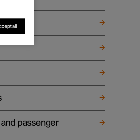
cept all
s
e and passenger