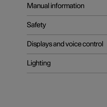
Manual information
Safety
Displays and voice control
Lighting