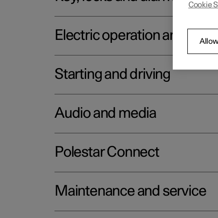
Cookie S
Electric operation and char
Allow
Starting and driving
Audio and media
Polestar Connect
Maintenance and service