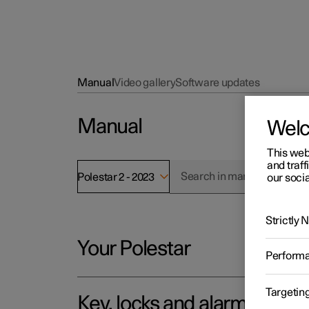
Manual
Video gallery
Software updates
Manual
Wel
This web
and traff
Polestar 2 - 2023
our socia
Strictly
Your Polestar
Perform
Targetin
Key, locks and alarm