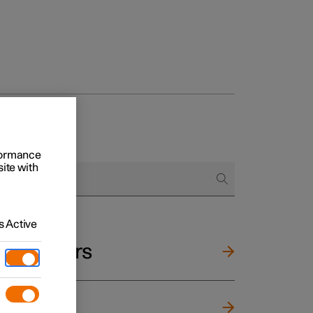
rformance
site with
 Active
and mirrors
ng wheel