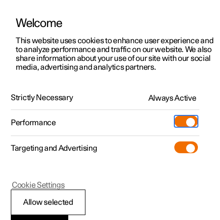
Welcome
This website uses cookies to enhance user experience and
to analyze performance and traffic on our website. We also
Manual
Video gallery
Software updates
share information about your use of our site with our social
media, advertising and analytics partners.
Manual
Strictly Necessary
Always Active
Polestar 2 - 2023
Performance
Targeting and Advertising
Your Polestar
Cookie Settings
Allow selected