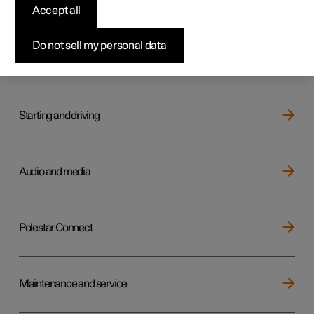
Key, locks and alarm
Accept all
Do not sell my personal data
Electric operation and charging
Starting and driving
Audio and media
Polestar Connect
Maintenance and service