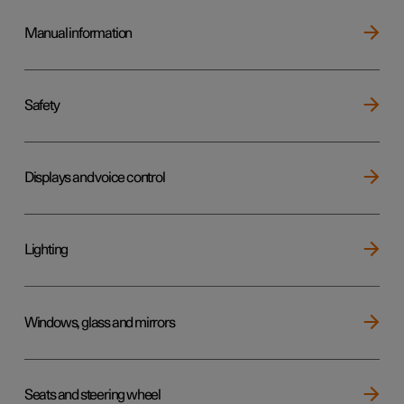
Manual information
Safety
Displays and voice control
Lighting
Windows, glass and mirrors
Seats and steering wheel