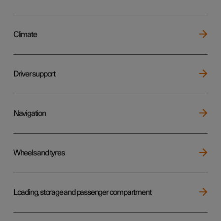
Climate
Driver support
Navigation
Wheels and tyres
Loading, storage and passenger compartment