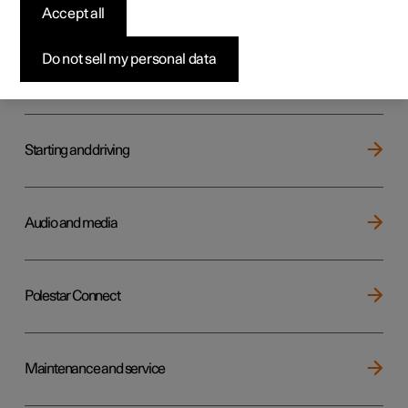
Key, locks and alarm
Accept all
Do not sell my personal data
Electric operation and charging
Starting and driving
Audio and media
Polestar Connect
Maintenance and service