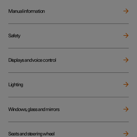
Manual information
Safety
Displays and voice control
Lighting
Windows, glass and mirrors
Seats and steering wheel