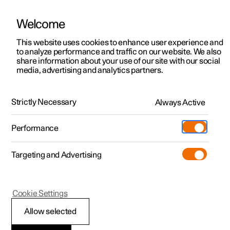
Welcome
This website uses cookies to enhance user experience and
to analyze performance and traffic on our website. We also
Manual
Video gallery
Software updates
share information about your use of our site with our social
media, advertising and analytics partners.
Manual
Strictly Necessary
Always Active
Polestar 2 - 2023
Performance
Targeting and Advertising
Your Polestar
Cookie Settings
Allow selected