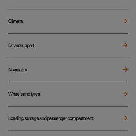
Climate
Driver support
Navigation
Wheels and tyres
Loading, storage and passenger compartment