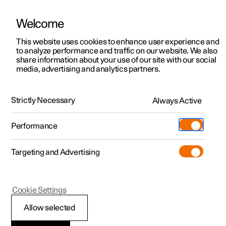
Welcome
This website uses cookies to enhance user experience and
to analyze performance and traffic on our website. We also
Manual
Video gallery
Software updates
share information about your use of our site with our social
media, advertising and analytics partners.
Manual
Strictly Necessary
Always Active
Polestar 2 - 2023
Performance
Targeting and Advertising
Your Polestar
Cookie Settings
Allow selected