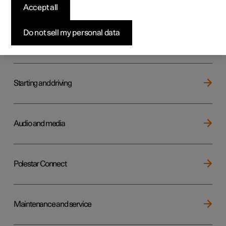
Key, locks and alarm
Accept all
Do not sell my personal data
Electric operation and charging
Starting and driving
Audio and media
Polestar Connect
Maintenance and service