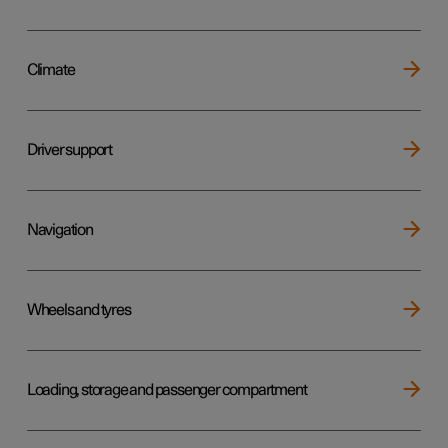
Climate
Driver support
Navigation
Wheels and tyres
Loading, storage and passenger compartment