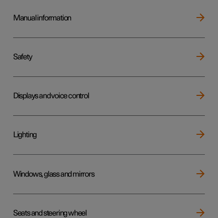
Manual information
Safety
Displays and voice control
Lighting
Windows, glass and mirrors
Seats and steering wheel