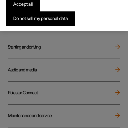
Key, locks and alarm
Accept all
Do not sell my personal data
Electric operation and charging
Starting and driving
Audio and media
Polestar Connect
Maintenance and service