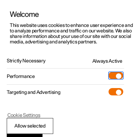
Welcome
This website uses cookies to enhance user experience and
to analyze performance and traffic on our website. We also
Manual
Video gallery
Software updates
share information about your use of our site with our social
media, advertising and analytics partners.
Manual
Strictly Necessary
Always Active
Polestar 2 - 2023
Performance
Targeting and Advertising
Your Polestar
Cookie Settings
Allow selected