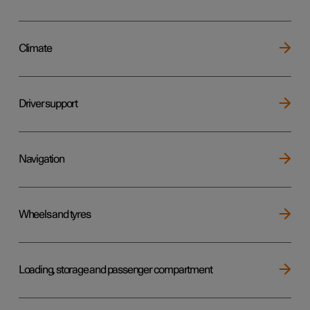
Climate
Driver support
Navigation
Wheels and tyres
Loading, storage and passenger compartment