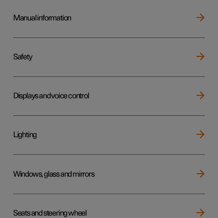
Manual information
Safety
Displays and voice control
Lighting
Windows, glass and mirrors
Seats and steering wheel