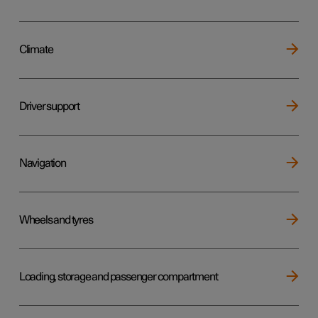
Climate
Driver support
Navigation
Wheels and tyres
Loading, storage and passenger compartment