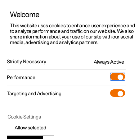
Welcome
This website uses cookies to enhance user experience and
to analyze performance and traffic on our website. We also
Manual
Video gallery
Software updates
share information about your use of our site with our social
media, advertising and analytics partners.
Manual
Strictly Necessary
Always Active
Polestar 2 - 2023
Performance
Targeting and Advertising
Your Polestar
Cookie Settings
Allow selected