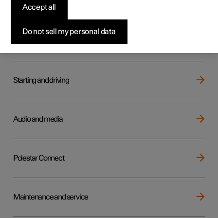
Key, locks and alarm
Accept all
Do not sell my personal data
Electric operation and charging
Starting and driving
Audio and media
Polestar Connect
Maintenance and service