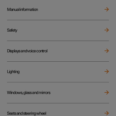
Manual information
Safety
Displays and voice control
Lighting
Windows, glass and mirrors
Seats and steering wheel