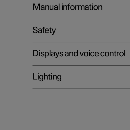
Manual information
Safety
Displays and voice control
Lighting