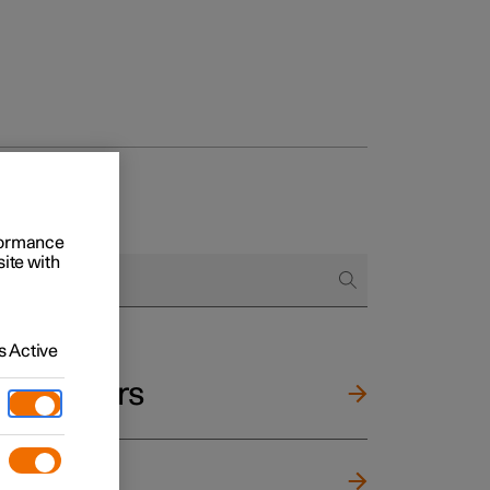
rformance
site with
 Active
and mirrors
ng wheel