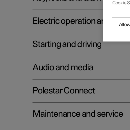
Cookie S
Electric operation and char
Allow
Starting and driving
Audio and media
Polestar Connect
Maintenance and service