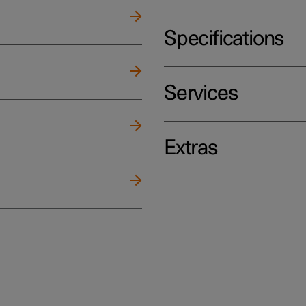
Specifications
Services
Extras