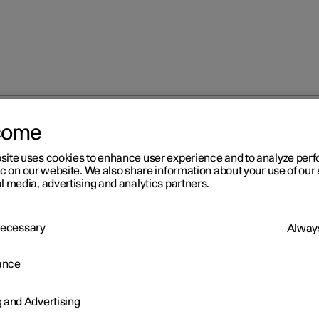
come
site uses cookies to enhance user experience and to analyze pe
ic on our website. We also share information about your use of our 
l media, advertising and analytics partners.
 Necessary
Always
Windows, glass 
ance
g and Advertising
Seats and steeri