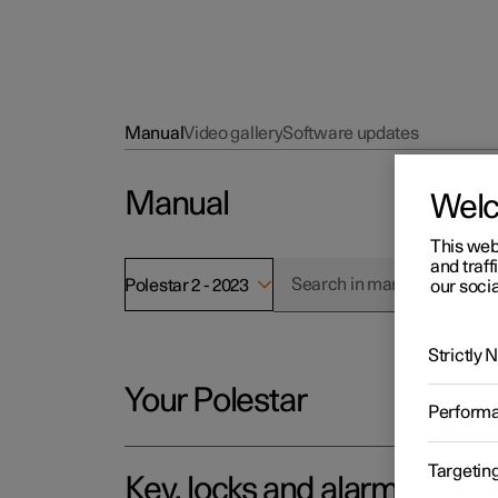
Manual
Video gallery
Software updates
Manual
Wel
This web
and traff
Polestar 2 - 2023
our socia
Strictly
Your Polestar
Perform
Targetin
Key, locks and alarm