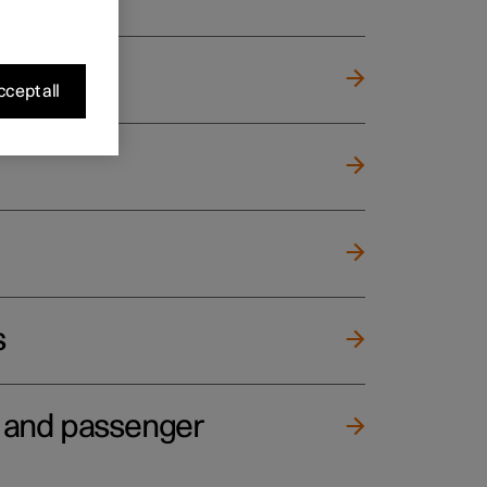
cept all
s
e and passenger