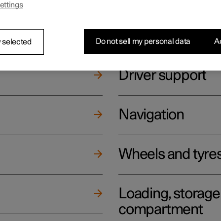
ettings
ging
Climate
Do not sell my personal data
Ac
 selected
Driver support
Navigation
Wheels and tyre
Loading, storag
compartment