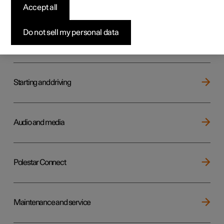
Key, locks and alarm
Accept all
Do not sell my personal data
Electric operation and charging
Starting and driving
Audio and media
Polestar Connect
Maintenance and service