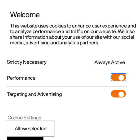
Welcome
This website uses cookies to enhance user experience and
to analyze performance and traffic on our website. We also
Manual
Video gallery
Software updates
share information about your use of our site with our social
media, advertising and analytics partners.
Manual
Strictly Necessary
Always Active
Polestar 2 - 2023
Performance
Targeting and Advertising
Your Polestar
Cookie Settings
Allow selected