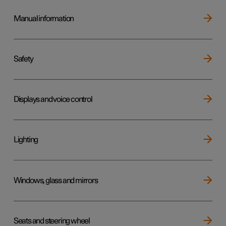
Manual information
Safety
Displays and voice control
Lighting
Windows, glass and mirrors
Seats and steering wheel