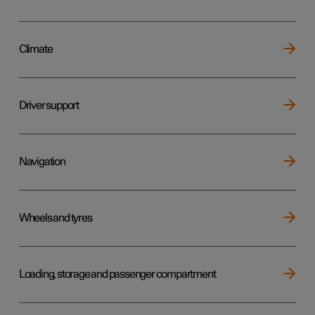
Climate
Driver support
Navigation
Wheels and tyres
Loading, storage and passenger compartment