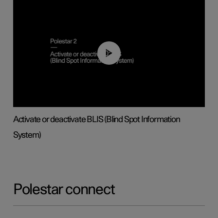
00:37
Activate or deactivate BLIS (Blind Spot Information
System)
Polestar connect