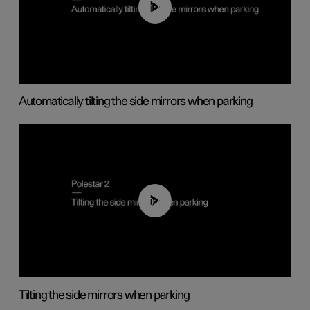
01:10
Automatically tilting the side mirrors when parking
00:45
Tilting the side mirrors when parking