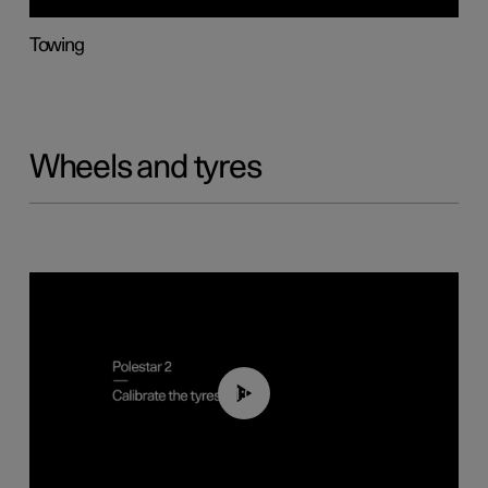
Towing
Wheels and tyres
01:03