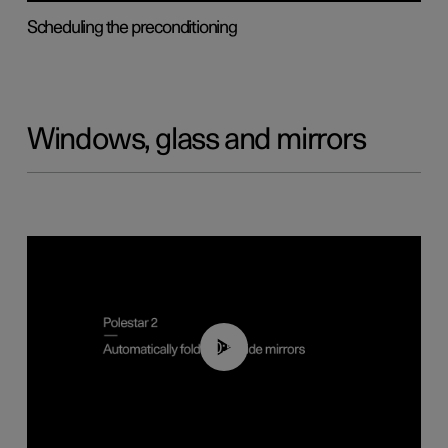
Scheduling the preconditioning
Windows, glass and mirrors
00:55