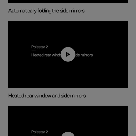
Automatically folding the side mirrors
00:22
Heated rear window and side mirrors