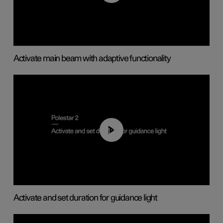
Activate main beam with adaptive functionality
01:10
Activate and set duration for guidance light