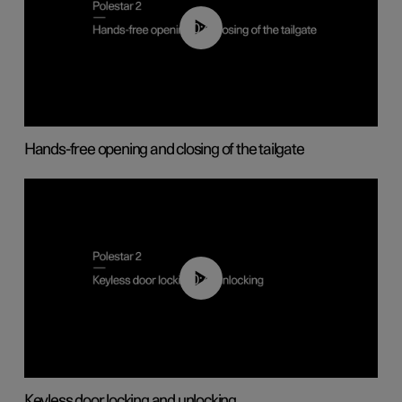
00:42
Hands-free opening and closing of the tailgate
00:45
Keyless door locking and unlocking