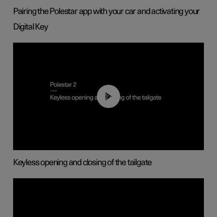
Pairing the Polestar app with your car and activating your
Digital Key
00:40
Keyless opening and closing of the tailgate