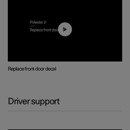
02:01
Replace front door decal
Driver support