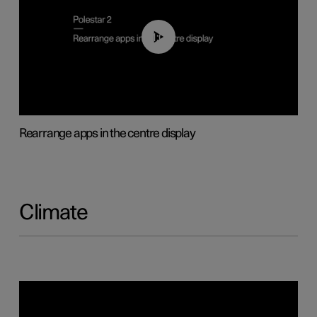
01:05
Rearrange apps in the centre display
Climate