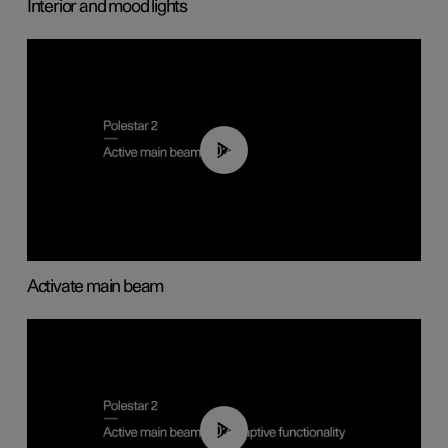
Interior and mood lights
00:40
Activate main beam
00:40