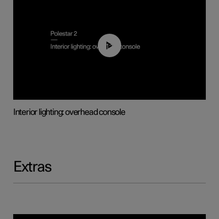
01:17
Interior lighting: overhead console
Extras