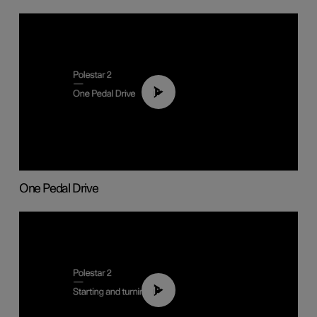
01:26
One Pedal Drive
01:24