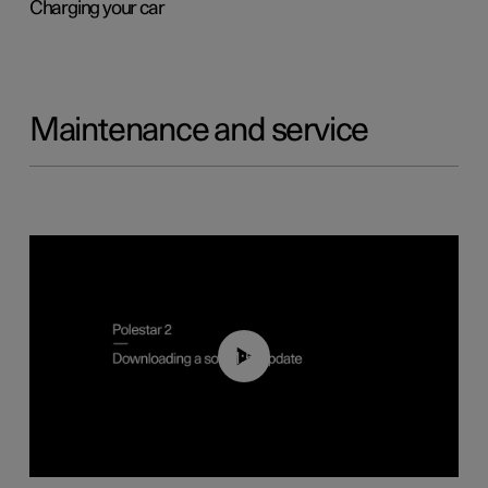
Charging your car
Maintenance and service
01:52