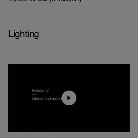
Lighting
00:44