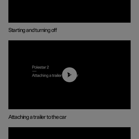
Starting and turning off
01:55
Attaching a trailer to the car