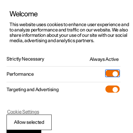
Welcome
This website uses cookies to enhance user experience and
to analyze performance and traffic on our website. We also
Manual
Video gallery
Software updates
share information about your use of our site with our social
media, advertising and analytics partners.
Manual
Strictly Necessary
Always Active
Polestar 2 - 2023
Performance
Targeting and Advertising
Cookie Settings
Allow selected