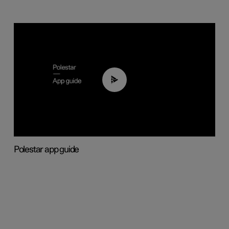
03:37
Polestar app guide