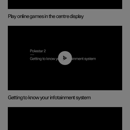
Play online games in the centre display
02:11
Getting to know your infotainment system