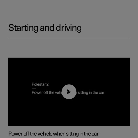
Starting and driving
01:12
Power off the vehicle when sitting in the car