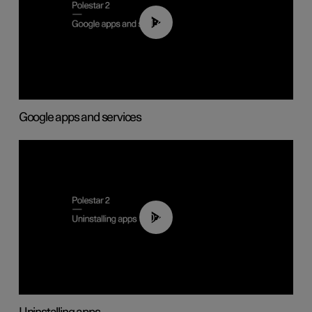
01:42
Google apps and services
00:44