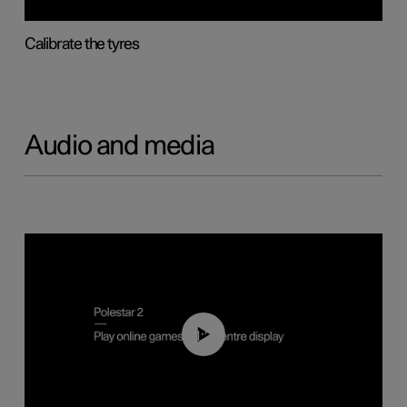
Calibrate the tyres
Audio and media
01:29