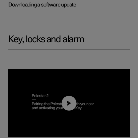
Downloading a software update
Key, locks and alarm
02:39