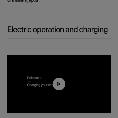
Uninstalling apps
Electric operation and charging
03:14