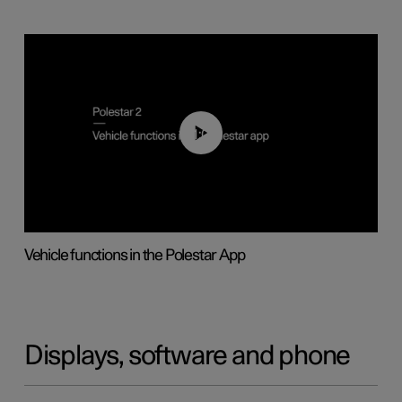
01:04
Vehicle functions in the Polestar App
Displays, software and phone