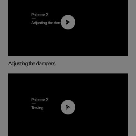
02:59
Adjusting the dampers
01:43