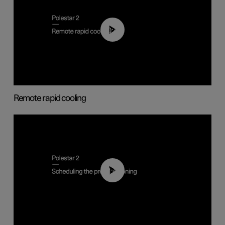
00:43
Remote rapid cooling
01:48